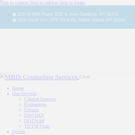
Skip to content
Skip to sidebar
Skip to footer
119-29 80th Road, STE A, Kew Gardens, NY 11415
1110 South Ave, STE 63 & 65, Staten Island, NY 10314
Close
Home
Our Services
Clinical Services
Evaluations
Groups
DWI/DUI
DOT/SAP
TS/TM Visits
Events