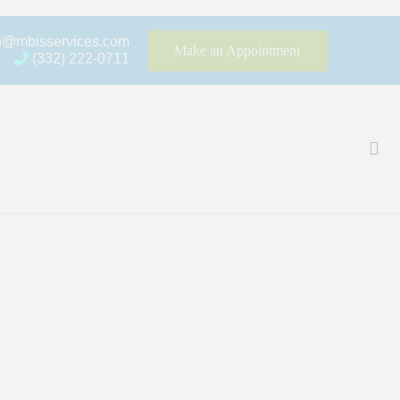
fo@mbisservices.com
Make an Appointment
(332) 222-0711