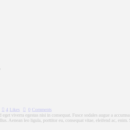
y
4
Likes
0
Comments
eget viverra egestas nisi in consequat. Fusce sodales augue a accumsan. 
s. Aenean leo ligula, porttitor eu, consequat vitae, eleifend ac, enim.