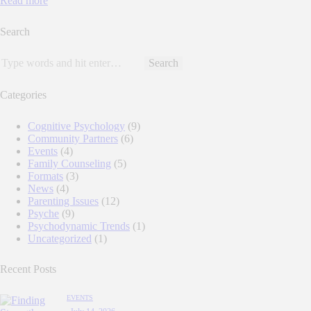
Read more
Search
Categories
Cognitive Psychology
(9)
Community Partners
(6)
Events
(4)
Family Counseling
(5)
Formats
(3)
News
(4)
Parenting Issues
(12)
Psyche
(9)
Psychodynamic Trends
(1)
Uncategorized
(1)
Recent Posts
EVENTS