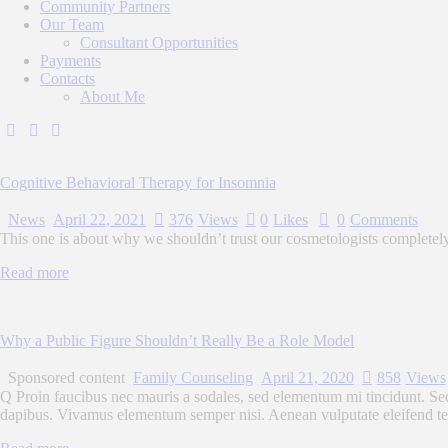
Community Partners
Our Team
Consultant Opportunities
Payments
Contacts
About Me
Cognitive Behavioral Therapy for Insomnia
News
April 22, 2021
376
Views
0
Likes
0
Comments
This one is about why we shouldn’t trust our cosmetologists completel
Read more
Why a Public Figure Shouldn’t Really Be a Role Model
Sponsored content
Family Counseling
April 21, 2020
858
Views
Q Proin faucibus nec mauris a sodales, sed elementum mi tincidunt. Sed 
dapibus. Vivamus elementum semper nisi. Aenean vulputate eleifend tellu