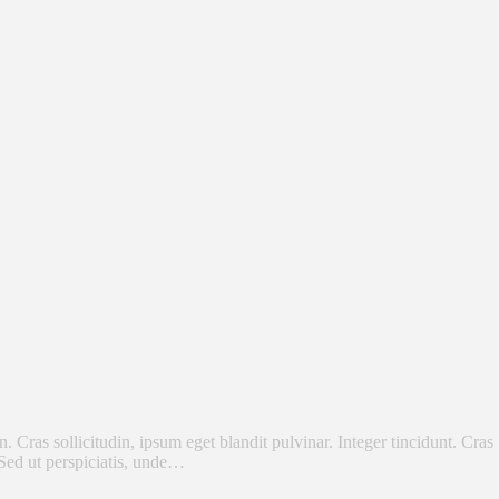
Cras sollicitudin, ipsum eget blandit pulvinar. Integer tincidunt. Cras
 Sed ut perspiciatis, unde…