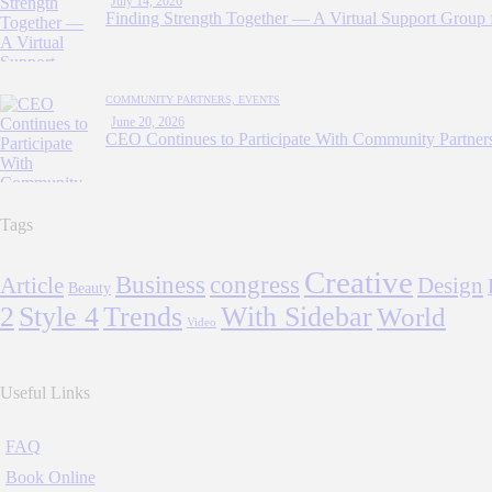
July 14, 2026
Finding Strength Together — A Virtual Support Group 
COMMUNITY PARTNERS,
EVENTS
June 20, 2026
CEO Continues to Participate With Community Partners
Tags
Creative
Business
congress
Article
Design
Beauty
2
Style 4
Trends
With Sidebar
World
Video
Useful Links
FAQ
Book Online