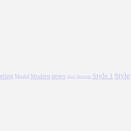
Style
Style 1
eting
news
Modern
Model
Startup
Shop