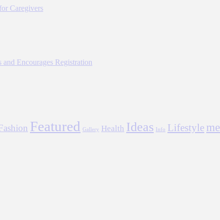
for Caregivers
 and Encourages Registration
Featured
Ideas
me
Lifestyle
Fashion
Health
Gallery
Info