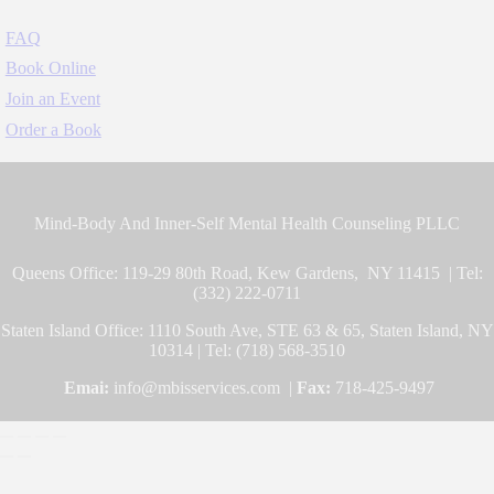
FAQ
Book Online
Join an Event
Order a Book
Mind-Body And Inner-Self Mental Health Counseling PLLC
Queens Office: 119-29 80th Road, Kew Gardens, NY 11415 | Tel:
(332) 222-0711
Staten Island Office: 1110 South Ave, STE 63 & 65, Staten Island, NY
10314 | Tel: (718) 568-3510
Emai:
info@mbisservices.com |
Fax:
718-425-9497