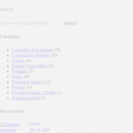
pagination
Search
Search
for:
Categories
Cognitive Psychology
(9)
Community Partners
(6)
Events
(4)
Family Counseling
(5)
Formats
(3)
News
(4)
Parenting Issues
(12)
Psyche
(9)
Psychodynamic Trends
(1)
Uncategorized
(1)
Recent Posts
EVENTS
July 14, 2026