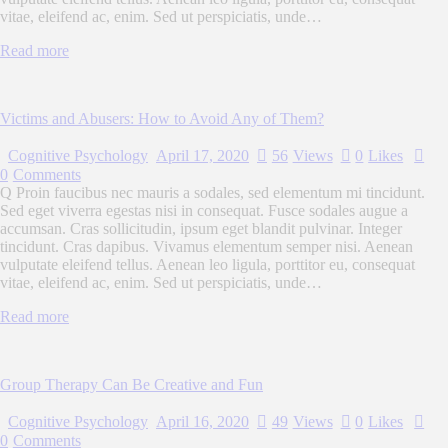
vitae, eleifend ac, enim. Sed ut perspiciatis, unde…
Read more
Victims and Abusers: How to Avoid Any of Them?
Cognitive Psychology
April 17, 2020
56
Views
0
Likes
0
Comments
Q Proin faucibus nec mauris a sodales, sed elementum mi tincidunt.
Sed eget viverra egestas nisi in consequat. Fusce sodales augue a
accumsan. Cras sollicitudin, ipsum eget blandit pulvinar. Integer
tincidunt. Cras dapibus. Vivamus elementum semper nisi. Aenean
vulputate eleifend tellus. Aenean leo ligula, porttitor eu, consequat
vitae, eleifend ac, enim. Sed ut perspiciatis, unde…
Read more
Group Therapy Can Be Creative and Fun
Cognitive Psychology
April 16, 2020
49
Views
0
Likes
0
Comments