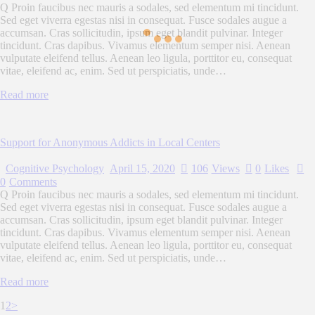
Q Proin faucibus nec mauris a sodales, sed elementum mi tincidunt.
Sed eget viverra egestas nisi in consequat. Fusce sodales augue a
accumsan. Cras sollicitudin, ipsum eget blandit pulvinar. Integer
tincidunt. Cras dapibus. Vivamus elementum semper nisi. Aenean
vulputate eleifend tellus. Aenean leo ligula, porttitor eu, consequat
vitae, eleifend ac, enim. Sed ut perspiciatis, unde…
Read more
Support for Anonymous Addicts in Local Centers
Cognitive Psychology
April 15, 2020
106
Views
0
Likes
0
Comments
Q Proin faucibus nec mauris a sodales, sed elementum mi tincidunt.
Sed eget viverra egestas nisi in consequat. Fusce sodales augue a
accumsan. Cras sollicitudin, ipsum eget blandit pulvinar. Integer
tincidunt. Cras dapibus. Vivamus elementum semper nisi. Aenean
vulputate eleifend tellus. Aenean leo ligula, porttitor eu, consequat
vitae, eleifend ac, enim. Sed ut perspiciatis, unde…
Read more
Posts
Page
Page
1
2
>