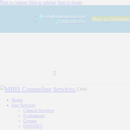
Skip to content
Skip to sidebar
Skip to footer
info@mbisservices.com
Make an Appointme
(332) 222-0711
Close
Home
Our Services
Clinical Services
Evaluations
Groups
DWI/DUI