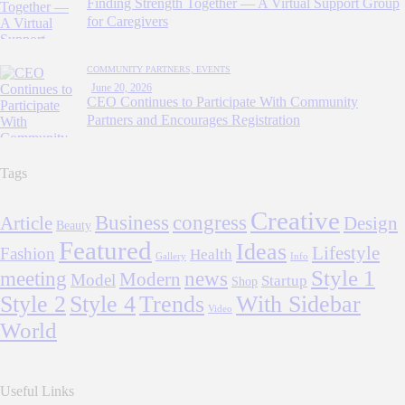
Finding Strength Together — A Virtual Support Group
for Caregivers
COMMUNITY PARTNERS,
EVENTS
June 20, 2026
CEO Continues to Participate With Community
Partners and Encourages Registration
Tags
Creative
Business
congress
Article
Design
Beauty
Featured
Ideas
Lifestyle
Fashion
Health
Gallery
Info
Style 1
meeting
news
Modern
Model
Startup
Shop
Style 2
Style 4
Trends
With Sidebar
Video
World
Useful Links