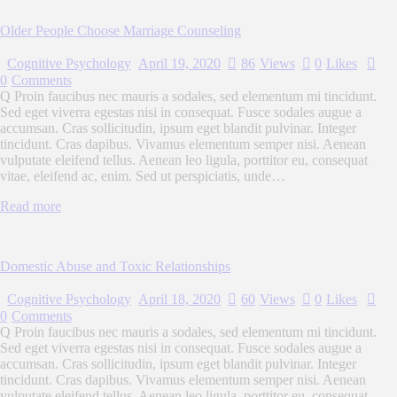
Older People Choose Marriage Counseling
Cognitive Psychology
April 19, 2020
86
Views
0
Likes
0
Comments
Q Proin faucibus nec mauris a sodales, sed elementum mi tincidunt.
Sed eget viverra egestas nisi in consequat. Fusce sodales augue a
accumsan. Cras sollicitudin, ipsum eget blandit pulvinar. Integer
tincidunt. Cras dapibus. Vivamus elementum semper nisi. Aenean
vulputate eleifend tellus. Aenean leo ligula, porttitor eu, consequat
vitae, eleifend ac, enim. Sed ut perspiciatis, unde…
Read more
Domestic Abuse and Toxic Relationships
Cognitive Psychology
April 18, 2020
60
Views
0
Likes
0
Comments
Q Proin faucibus nec mauris a sodales, sed elementum mi tincidunt.
Sed eget viverra egestas nisi in consequat. Fusce sodales augue a
accumsan. Cras sollicitudin, ipsum eget blandit pulvinar. Integer
tincidunt. Cras dapibus. Vivamus elementum semper nisi. Aenean
vulputate eleifend tellus. Aenean leo ligula, porttitor eu, consequat