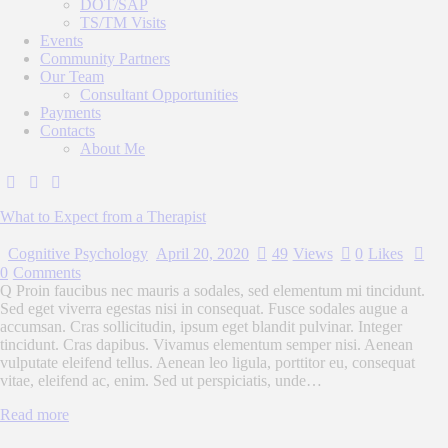
DOT/SAP
TS/TM Visits
Events
Community Partners
Our Team
Consultant Opportunities
Payments
Contacts
About Me
What to Expect from a Therapist
Cognitive Psychology
April 20, 2020
49
Views
0
Likes
0
Comments
Q Proin faucibus nec mauris a sodales, sed elementum mi tincidunt.
Sed eget viverra egestas nisi in consequat. Fusce sodales augue a
accumsan. Cras sollicitudin, ipsum eget blandit pulvinar. Integer
tincidunt. Cras dapibus. Vivamus elementum semper nisi. Aenean
vulputate eleifend tellus. Aenean leo ligula, porttitor eu, consequat
vitae, eleifend ac, enim. Sed ut perspiciatis, unde…
Read more