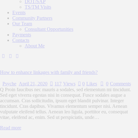
DOT/SAP
TS/TM Visits
Events
Community Partners
Our Team
Consultant Opportunities
Payments
Contacts
About Me
How to enhance linkages with family and friends?
Psyche
April 21, 2020
117
Views
0
Likes
0
Comments
Q Proin faucibus nec mauris a sodales, sed elementum mi tincidunt.
Sed eget viverra egestas nisi in consequat. Fusce sodales augue a
accumsan. Cras sollicitudin, ipsum eget blandit pulvinar. Integer
tincidunt. Cras dapibus. Vivamus elementum semper nisi. Aenean
vulputate eleifend tellus. Aenean leo ligula, porttitor eu, consequat
vitae, eleifend ac, enim. Sed ut perspiciatis, unde…
Read more