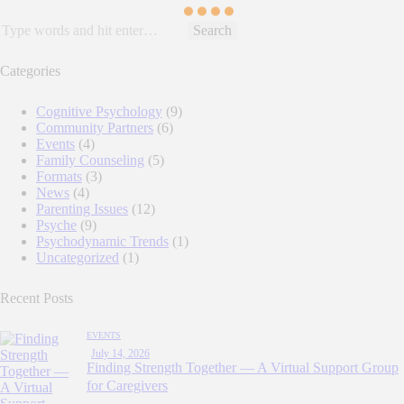
Search
for:
Categories
Cognitive Psychology
(9)
Community Partners
(6)
Events
(4)
Family Counseling
(5)
Formats
(3)
News
(4)
Parenting Issues
(12)
Psyche
(9)
Psychodynamic Trends
(1)
Uncategorized
(1)
Recent Posts
EVENTS
July 14, 2026
Finding Strength Together — A Virtual Support Group
for Caregivers