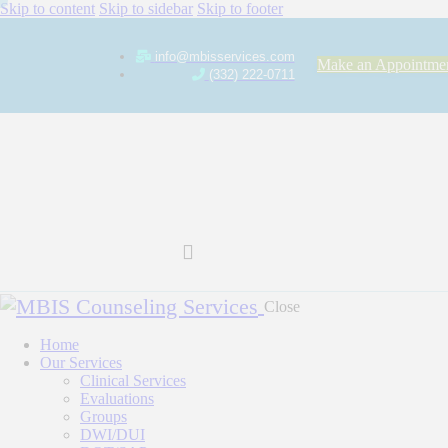
Skip to content
Skip to sidebar
Skip to footer
info@mbisservices.com
Make an Appointme
(332) 222-0711
Close
Home
Our Services
Clinical Services
Evaluations
Groups
DWI/DUI