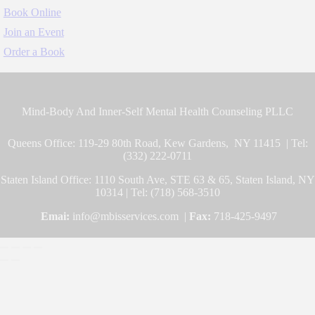
Book Online
Join an Event
Order a Book
Mind-Body And Inner-Self Mental Health Counseling PLLC
Queens Office: 119-29 80th Road, Kew Gardens, NY 11415 | Tel:
(332) 222-0711
Staten Island Office: 1110 South Ave, STE 63 & 65, Staten Island, NY
10314 | Tel: (718) 568-3510
Emai:
info@mbisservices.com |
Fax:
718-425-9497