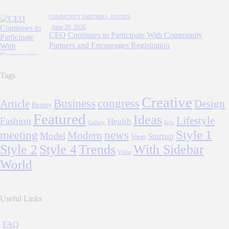
COMMUNITY PARTNERS,
EVENTS
June 20, 2026
CEO Continues to Participate With Community
Partners and Encourages Registration
Tags
Creative
Business
congress
Article
Design
Beauty
Featured
Ideas
Lifestyle
Fashion
Health
Gallery
Info
Style 1
meeting
news
Modern
Model
Startup
Shop
Style 2
Style 4
Trends
With Sidebar
Video
World
Useful Links
FAQ