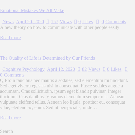
Emotional Mistakes We All Make
News
April 20, 2020
157
Views
0
Likes
0
Comments
A new theory on how to communicate with other people easily
Read more
The Quality of Life is Determined by Our Friends
Cognitive Psychology
April 12, 2020
82
Views
0
Likes
0
Comments
Q Proin faucibus nec mauris a sodales, sed elementum mi tincidunt.
Sed eget viverra egestas nisi in consequat. Fusce sodales augue a
accumsan. Cras sollicitudin, ipsum eget blandit pulvinar. Integer
tincidunt. Cras dapibus. Vivamus elementum semper nisi. Aenean
vulputate eleifend tellus. Aenean leo ligula, porttitor eu, consequat
vitae, eleifend ac, enim. Sed ut perspiciatis, unde…
Read more
Search