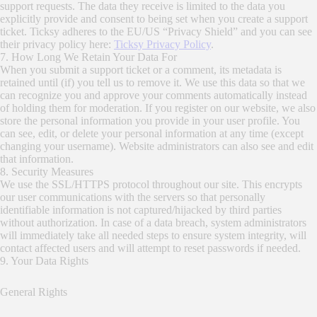
support requests. The data they receive is limited to the data you
explicitly provide and consent to being set when you create a support
ticket. Ticksy adheres to the EU/US “Privacy Shield” and you can see
their privacy policy here:
Ticksy Privacy Policy
.
7. How Long We Retain Your Data For
When you submit a support ticket or a comment, its metadata is
retained until (if) you tell us to remove it. We use this data so that we
can recognize you and approve your comments automatically instead
of holding them for moderation. If you register on our website, we also
store the personal information you provide in your user profile. You
can see, edit, or delete your personal information at any time (except
changing your username). Website administrators can also see and edit
that information.
8. Security Measures
We use the SSL/HTTPS protocol throughout our site. This encrypts
our user communications with the servers so that personally
identifiable information is not captured/hijacked by third parties
without authorization. In case of a data breach, system administrators
will immediately take all needed steps to ensure system integrity, will
contact affected users and will attempt to reset passwords if needed.
9. Your Data Rights
General Rights