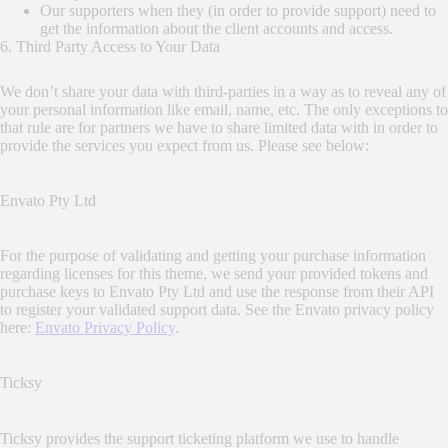
Our supporters when they (in order to provide support) need to
get the information about the client accounts and access.
6. Third Party Access to Your Data
We don’t share your data with third-parties in a way as to reveal any of
your personal information like email, name, etc. The only exceptions to
that rule are for partners we have to share limited data with in order to
provide the services you expect from us. Please see below:
Envato Pty Ltd
For the purpose of validating and getting your purchase information
regarding licenses for this theme, we send your provided tokens and
purchase keys to Envato Pty Ltd and use the response from their API
to register your validated support data. See the Envato privacy policy
here:
Envato Privacy Policy
.
Ticksy
Ticksy provides the support ticketing platform we use to handle