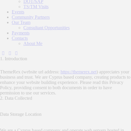
DOT/SAP
TS/TM Visits
Events
Community Partners
Our Team
Consultant Opportunities
Payments
Contacts
About Me
1. Introduction
ThemeRex (website url address:
https://themerex.net
) appreciates your
business and trust
. We are Cyprus based company, creating products to
enhance your website building experience. Please read this Privacy
Policy, providing consent to both documents in order to have
permission to use our services.
2. Data Collected
Data Storage Location
We are a Cyprus based company and operate web servers hosted in