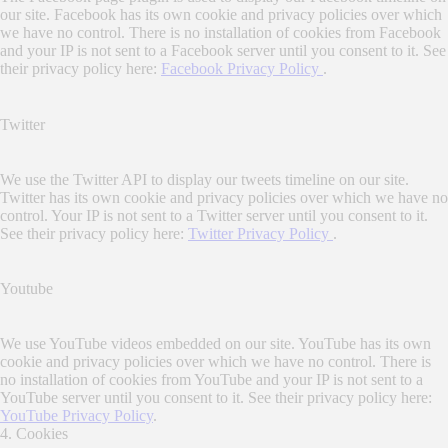
our site. Facebook has its own cookie and privacy policies over which
we have no control. There is no installation of cookies from Facebook
and your IP is not sent to a Facebook server until you consent to it. See
their privacy policy here:
Facebook Privacy Policy
.
Twitter
We use the Twitter API to display our tweets timeline on our site.
Twitter has its own cookie and privacy policies over which we have no
control. Your IP is not sent to a Twitter server until you consent to it.
See their privacy policy here:
Twitter Privacy Policy
.
Youtube
We use YouTube videos embedded on our site. YouTube has its own
cookie and privacy policies over which we have no control. There is
no installation of cookies from YouTube and your IP is not sent to a
YouTube server until you consent to it. See their privacy policy here:
YouTube Privacy Policy
.
4. Cookies