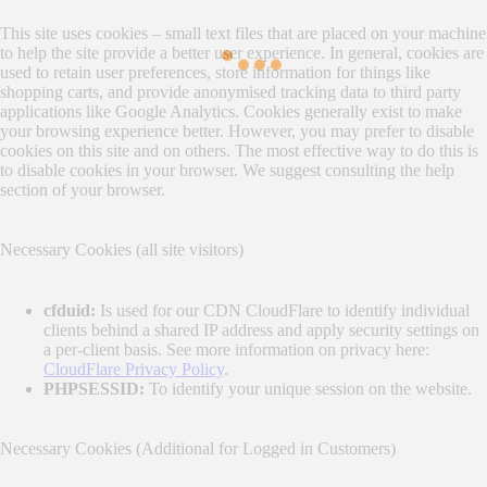
This site uses cookies – small text files that are placed on your machine
to help the site provide a better user experience. In general, cookies are
used to retain user preferences, store information for things like
shopping carts, and provide anonymised tracking data to third party
applications like Google Analytics. Cookies generally exist to make
your browsing experience better. However, you may prefer to disable
cookies on this site and on others. The most effective way to do this is
to disable cookies in your browser. We suggest consulting the help
section of your browser.
Necessary Cookies (all site visitors)
cfduid:
Is used for our CDN CloudFlare to identify individual
clients behind a shared IP address and apply security settings on
a per-client basis. See more information on privacy here:
CloudFlare Privacy Policy
.
PHPSESSID:
To identify your unique session on the website.
Necessary Cookies (Additional for Logged in Customers)