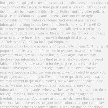
links, either displayed as text links or social media icons do not connect
you to any of the associated third parties unless you explicitly click on
them. Please be aware that this Privacy Policy, and any other policies
in place, in addition to any amendments, does not create rights
enforceable by third parties or require disclosure of any personal
information relating to members of the Service or Site. ThemeREX
bears no responsibility for the information collected or used by any
advertiser or third party website. Please review the privacy policy and
terms of service for each site you visit through third party links.
11. Release of Your Data for Legal Purposes
At times it may become necessary or desirable to ThemeREX, for legal
purposes, to release your information in response to a request from a
government agency or a private litigant. You agree that we may
disclose your information to a third party where we believe, in good
faith, that it is desirable to do so for the purposes of a civil action,
criminal investigation, or other legal matter. In the event that we
receive a subpoena affecting your privacy, we may elect to notify you
to give you an opportunity to file a motion to quash the subpoena, or
we may attempt to quash it ourselves, but we are not obligated to do
either. We may also proactively report you, and release your
information to, third parties where we believe that it is prudent to do so
for legal reasons, such as our belief that you have engaged in
fraudulent activities. You release us from any damages that may arise
from or relate to the release of your information to a request from law
enforcement agencies or private litigants. Any passing on of personal