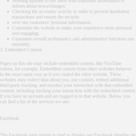
Sending updates to our users with important information to
inform about news/changes;
Checking the accounts’ activity in order to prevent fraudulent
transactions and ensure the security
over our customers’ personal information;
Customize the website to make your experience more personal
and engaging;
Guarantee overall performance and administrative functions run
smoothly.
3. Embedded Content
Pages on this site may include embedded content, like YouTube
videos, for example. Embedded content from other websites behaves
in the exact same way as if you visited the other website. These
websites may collect data about you, use cookies, embed additional
third-party tracking, and monitor your interaction with that embedded
content, including tracking your interaction with the embedded content
if you have an account and are logged in to that website. Below you
can find a list of the services we use:
Facebook
The Facebook page plugin is used to display our Facebook timeline on