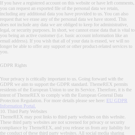
If you have a registered account on this website or have left comments,
you can request an exported file of the personal data we retain,
including any additional data you have provided to us. You can also
request that we erase any of the personal data we have stored. This
does not include any data we are obliged to keep for administrative,
legal, or security purposes. In short, we cannot erase data that is vital to
you being an active customer (i.e. basic account information like an
email address). If you wish that all of your data is erased, we will no
longer be able to offer any support or other product-related services to
you.
GDPR Rights
Your privacy is critically important to us. Going forward with the
GDPR we aim to support the GDPR standard. ThemeREX permits
residents of the European Union to use its Service. Therefore, it is the
intent of ThemeREX to comply with the European General Data
Protection Regulation. For more details please see here:
EU GDPR
Information Portal.
10. Third Party Websites
ThemeREX may post links to third party websites on this website.
These third party websites are not screened for privacy or security
compliance by ThemeREX, and you release us from any liability for
the conduct of these third party websites. All social media sharing