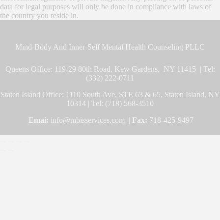
data for legal purposes will only be done in compliance with laws of
the country you reside in.
Mind-Body And Inner-Self Mental Health Counseling PLLC
Queens Office: 119-29 80th Road, Kew Gardens, NY 11415 | Tel:
(332) 222-0711
Staten Island Office: 1110 South Ave, STE 63 & 65, Staten Island, NY
10314 | Tel: (718) 568-3510
Emai:
info@mbisservices.com |
Fax:
718-425-9497