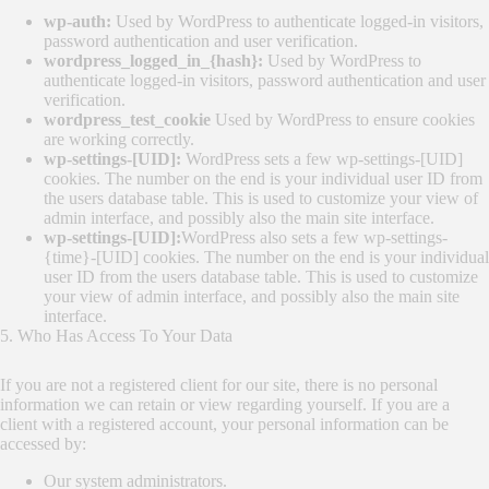
wp-auth:
Used by WordPress to authenticate logged-in visitors,
password authentication and user verification.
wordpress_logged_in_{hash}:
Used by WordPress to
authenticate logged-in visitors, password authentication and user
verification.
wordpress_test_cookie
Used by WordPress to ensure cookies
are working correctly.
wp-settings-[UID]:
WordPress sets a few wp-settings-[UID]
cookies. The number on the end is your individual user ID from
the users database table. This is used to customize your view of
admin interface, and possibly also the main site interface.
wp-settings-[UID]:
WordPress also sets a few wp-settings-
{time}-[UID] cookies. The number on the end is your individual
user ID from the users database table. This is used to customize
your view of admin interface, and possibly also the main site
interface.
5. Who Has Access To Your Data
If you are not a registered client for our site, there is no personal
information we can retain or view regarding yourself. If you are a
client with a registered account, your personal information can be
accessed by:
Our system administrators.