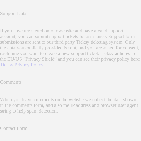
Support Data
If you have registered on our website and have a valid support
account, you can submit support tickets for assistance. Support form
submissions are sent to our third party Ticksy ticketing system. Only
the data you explicitly provided is sent, and you are asked for consent,
each time you want to create a new support ticket. Ticksy adheres to
the EU/US “Privacy Shield” and you can see their privacy policy here:
Ticksy Privacy Policy
.
Comments
When you leave comments on the website we collect the data shown
in the comments form, and also the IP address and browser user agent
string to help spam detection.
Contact Form