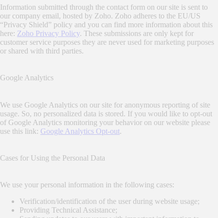
Information submitted through the contact form on our site is sent to
our company email, hosted by Zoho. Zoho adheres to the EU/US
“Privacy Shield” policy and you can find more information about this
here:
Zoho Privacy Policy
. These submissions are only kept for
customer service purposes they are never used for marketing purposes
or shared with third parties.
Google Analytics
We use Google Analytics on our site for anonymous reporting of site
usage. So, no personalized data is stored. If you would like to opt-out
of Google Analytics monitoring your behavior on our website please
use this link:
Google Analytics Opt-out
.
Cases for Using the Personal Data
We use your personal information in the following cases:
Verification/identification of the user during website usage;
Providing Technical Assistance;