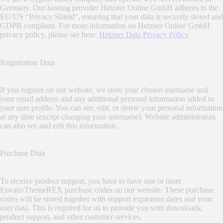
Germany. Our hosting provider Hetzner Online GmbH adheres to the
EU/US “Privacy Shield”, ensuring that your data is securely stored and
GDPR compliant. For more information on Hetzner Online GmbH
privacy policy, please see here:
Hetzner Data Privacy Policy
Registration Data
If you register on our website, we store your chosen username and
your email address and any additional personal information added to
your user profile. You can see, edit, or delete your personal information
at any time (except changing your username). Website administrators
can also see and edit this information.
Purchase Data
To receive product support, you have to have one or more
Envato/ThemeREX purchase codes on our website. These purchase
codes will be stored together with support expiration dates and your
user data. This is required for us to provide you with downloads,
product support, and other customer services.