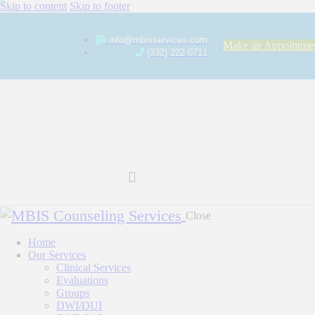
Skip to content
Skip to footer
info@mbisservices.com
Make an Appointme
(332) 222-0711
Close
Home
Our Services
Clinical Services
Evaluations
Groups
DWI/DUI