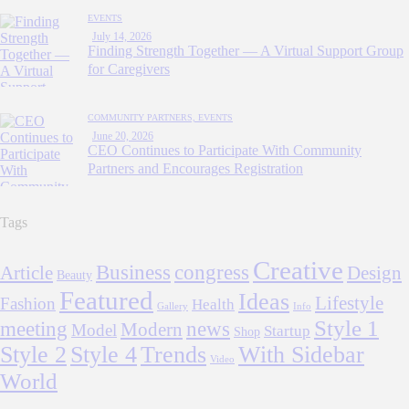
EVENTS
July 14, 2026
Finding Strength Together — A Virtual Support Group
for Caregivers
COMMUNITY PARTNERS,
EVENTS
June 20, 2026
CEO Continues to Participate With Community
Partners and Encourages Registration
Tags
Creative
Business
congress
Article
Design
Beauty
Featured
Ideas
Lifestyle
Fashion
Health
Gallery
Info
Style 1
meeting
news
Modern
Model
Startup
Shop
Style 2
Style 4
Trends
With Sidebar
Video
World