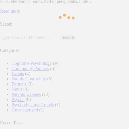
vitae, eleifend ac, enim. Sed ut perspiciatis, unde…
Read more
Search
Search
for:
Categories
Cognitive Psychology
(9)
Community Partners
(6)
Events
(4)
Family Counseling
(5)
Formats
(3)
News
(4)
Parenting Issues
(12)
Psyche
(9)
Psychodynamic Trends
(1)
Uncategorized
(1)
Recent Posts