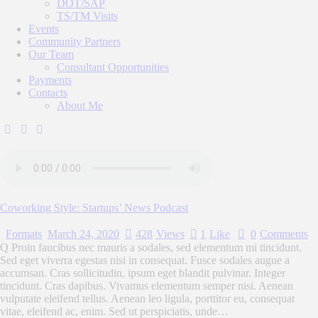
DOT/SAP
TS/TM Visits
Events
Community Partners
Our Team
Consultant Opportunities
Payments
Contacts
About Me
Coworking Style: Startups’ News Podcast
Formats
March 24, 2020
428
Views
1
Like
0
Comments
Q Proin faucibus nec mauris a sodales, sed elementum mi tincidunt.
Sed eget viverra egestas nisi in consequat. Fusce sodales augue a
accumsan. Cras sollicitudin, ipsum eget blandit pulvinar. Integer
tincidunt. Cras dapibus. Vivamus elementum semper nisi. Aenean
vulputate eleifend tellus. Aenean leo ligula, porttitor eu, consequat
vitae, eleifend ac, enim. Sed ut perspiciatis, unde…