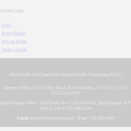
Useful Links
FAQ
Book Online
Join an Event
Order a Book
Mind-Body And Inner-Self Mental Health Counseling PLLC
Queens Office: 119-29 80th Road, Kew Gardens, NY 11415 | Tel:
(332) 222-0711
Staten Island Office: 1110 South Ave, STE 63 & 65, Staten Island, NY
10314 | Tel: (718) 568-3510
Emai:
info@mbisservices.com |
Fax:
718-425-9497