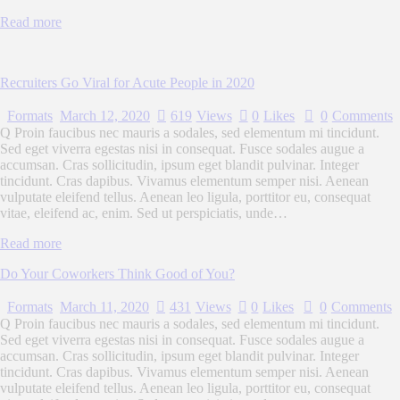
Read more
Recruiters Go Viral for Acute People in 2020
Formats
March 12, 2020
619
Views
0
Likes
0
Comments
Q Proin faucibus nec mauris a sodales, sed elementum mi tincidunt.
Sed eget viverra egestas nisi in consequat. Fusce sodales augue a
accumsan. Cras sollicitudin, ipsum eget blandit pulvinar. Integer
tincidunt. Cras dapibus. Vivamus elementum semper nisi. Aenean
vulputate eleifend tellus. Aenean leo ligula, porttitor eu, consequat
vitae, eleifend ac, enim. Sed ut perspiciatis, unde…
Read more
Do Your Coworkers Think Good of You?
Formats
March 11, 2020
431
Views
0
Likes
0
Comments
Q Proin faucibus nec mauris a sodales, sed elementum mi tincidunt.
Sed eget viverra egestas nisi in consequat. Fusce sodales augue a
accumsan. Cras sollicitudin, ipsum eget blandit pulvinar. Integer
tincidunt. Cras dapibus. Vivamus elementum semper nisi. Aenean
vulputate eleifend tellus. Aenean leo ligula, porttitor eu, consequat