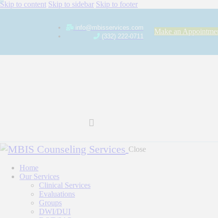
Skip to content
Skip to sidebar
Skip to footer
info@mbisservices.com
Make an Appointme
(332) 222-0711
Close
Home
Our Services
Clinical Services
Evaluations
Groups
DWI/DUI