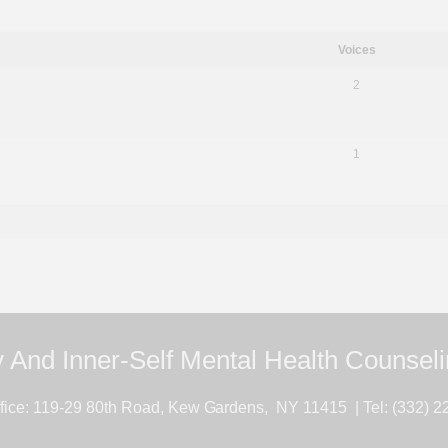
Voices
2
1
 And Inner-Self Mental Health Counsel
ice: 119-29 80th Road, Kew Gardens, NY 11415 | Tel: (332) 2