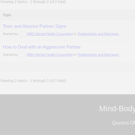
Viewing 2 topics - 1 through 2 (of 2 total)
Topic
Toxic and Abusive Partner Signs
Started by:
MBIS Mental Health Counseling
in:
Relationships and Marriages
How to Deal with an Aggressive Partner
Started by:
MBIS Mental Health Counseling
in:
Relationships and Marriages
Viewing 2 topics - 1 through 2 (of 2 total)
Mind-Body
Queens Off