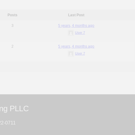
Posts
Last Post
3
5 years, 4 months ago
User 7
2
5 years, 4 months ago
User 7
ing PLLC
22-0711