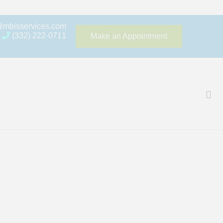
@mbisservices.com
(332) 222-0711
Make an Appointment