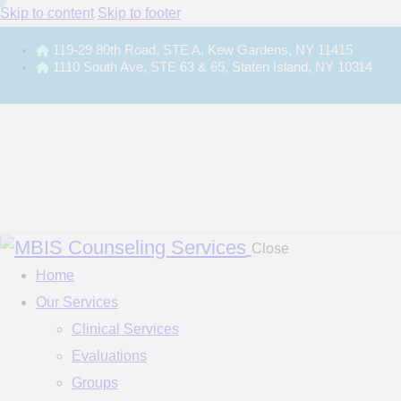
Skip to content
Skip to footer
119-29 80th Road, STE A, Kew Gardens, NY 11415
1110 South Ave, STE 63 & 65, Staten Island, NY 10314
Close
Home
Our Services
Clinical Services
Evaluations
Groups