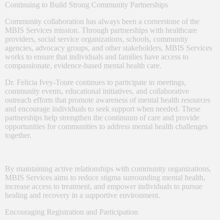
Continuing to Build Strong Community Partnerships
Community collaboration has always been a cornerstone of the
MBIS Services mission. Through partnerships with healthcare
providers, social service organizations, schools, community
agencies, advocacy groups, and other stakeholders, MBIS Services
works to ensure that individuals and families have access to
compassionate, evidence-based mental health care.
Dr. Felicia Ivey-Toure continues to participate in meetings,
community events, educational initiatives, and collaborative
outreach efforts that promote awareness of mental health resources
and encourage individuals to seek support when needed. These
partnerships help strengthen the continuum of care and provide
opportunities for communities to address mental health challenges
together.
By maintaining active relationships with community organizations,
MBIS Services aims to reduce stigma surrounding mental health,
increase access to treatment, and empower individuals to pursue
healing and recovery in a supportive environment.
Encouraging Registration and Participation