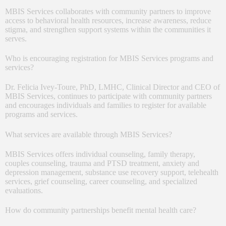
MBIS Services collaborates with community partners to improve
access to behavioral health resources, increase awareness, reduce
stigma, and strengthen support systems within the communities it
serves.
Who is encouraging registration for MBIS Services programs and
services?
Dr. Felicia Ivey-Toure, PhD, LMHC, Clinical Director and CEO of
MBIS Services, continues to participate with community partners
and encourages individuals and families to register for available
programs and services.
What services are available through MBIS Services?
MBIS Services offers individual counseling, family therapy,
couples counseling, trauma and PTSD treatment, anxiety and
depression management, substance use recovery support, telehealth
services, grief counseling, career counseling, and specialized
evaluations.
How do community partnerships benefit mental health care?