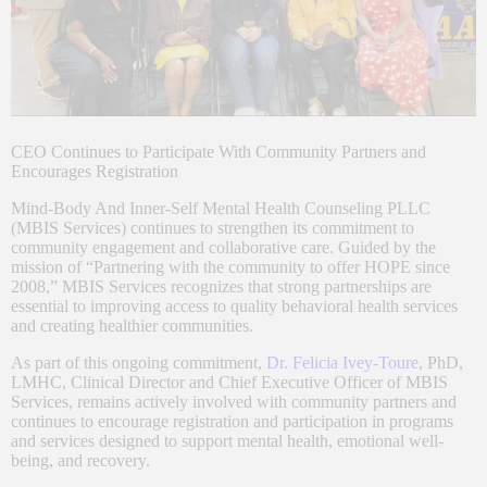
CEO Continues to Participate With Community Partners and
Encourages Registration
Mind-Body And Inner-Self Mental Health Counseling PLLC
(MBIS Services) continues to strengthen its commitment to
community engagement and collaborative care. Guided by the
mission of “Partnering with the community to offer HOPE since
2008,” MBIS Services recognizes that strong partnerships are
essential to improving access to quality behavioral health services
and creating healthier communities.
As part of this ongoing commitment,
Dr. Felicia Ivey-Toure
, PhD,
LMHC, Clinical Director and Chief Executive Officer of MBIS
Services, remains actively involved with community partners and
continues to encourage registration and participation in programs
and services designed to support mental health, emotional well-
being, and recovery.