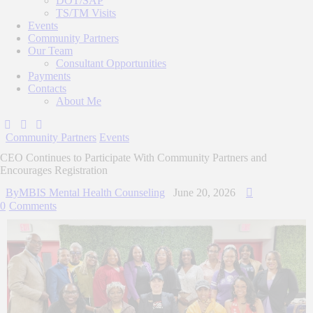
DOT/SAP
TS/TM Visits
Events
Community Partners
Our Team
Consultant Opportunities
Payments
Contacts
About Me
Community Partners
Events
CEO Continues to Participate With Community Partners and
Encourages Registration
By
MBIS Mental Health Counseling
June 20, 2026
0
Comments