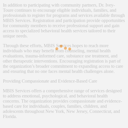
In addition to participating with community partners, Dr. Ivey-
Toure continues to encourage eligible individuals, families, and
professionals to register for programs and services available through
MBIS Services. Registration and participation provide opportunities
for community members to receive professional support and gain
access to specialized behavioral health services tailored to their
unique needs.
Through these efforts, MBIS Services hopes to reach more
individuals who may benefit from counseling, mental health
evaluations, trauma-informed care, substance use treatment, and
other therapeutic interventions. Encouraging registration is part of
the organization’s broader commitment to expanding access to care
and ensuring that no one faces mental health challenges alone.
Providing Compassionate and Evidence-Based Care
MBIS Services offers a comprehensive range of services designed
to address emotional, psychological, and behavioral health
concerns. The organization provides compassionate and evidence-
based care for individuals, couples, families, children, and
adolescents throughout New York, New Jersey, Connecticut, and
Florida.