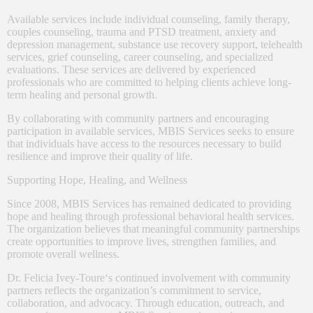
Available services include individual counseling, family therapy,
couples counseling, trauma and PTSD treatment, anxiety and
depression management, substance use recovery support, telehealth
services, grief counseling, career counseling, and specialized
evaluations. These services are delivered by experienced
professionals who are committed to helping clients achieve long-
term healing and personal growth.
By collaborating with community partners and encouraging
participation in available services, MBIS Services seeks to ensure
that individuals have access to the resources necessary to build
resilience and improve their quality of life.
Supporting Hope, Healing, and Wellness
Since 2008, MBIS Services has remained dedicated to providing
hope and healing through professional behavioral health services.
The organization believes that meaningful community partnerships
create opportunities to improve lives, strengthen families, and
promote overall wellness.
Dr. Felicia Ivey-Toure
‘s continued involvement with community
partners reflects the organization’s commitment to service,
collaboration, and advocacy. Through education, outreach, and