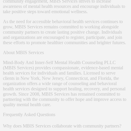
community engagement, MBIS Services strives to increase
awareness of mental health resources and encourage individuals to
take positive steps toward emotional wellness.
As the need for accessible behavioral health services continues to
grow, MBIS Services remains committed to working alongside
community partners to create lasting positive change. Individuals
and organizations are encouraged to register, participate, and join
these efforts to promote healthier communities and brighter futures.
About MBIS Services
Mind-Body And Inner-Self Mental Health Counseling PLLC
(MBIS Services) provides compassionate, evidence-based mental
health services for individuals and families. Licensed to serve
clients in New York, New Jersey, Connecticut, and Florida, the
organization offers a wide range of counseling and behavioral
health services designed to support healing, recovery, and personal
growth. Since 2008, MBIS Services has remained committed to
partnering with the community to offer hope and improve access to
quality mental health care.
Frequently Asked Questions
Why does MBIS Services collaborate with community partners?