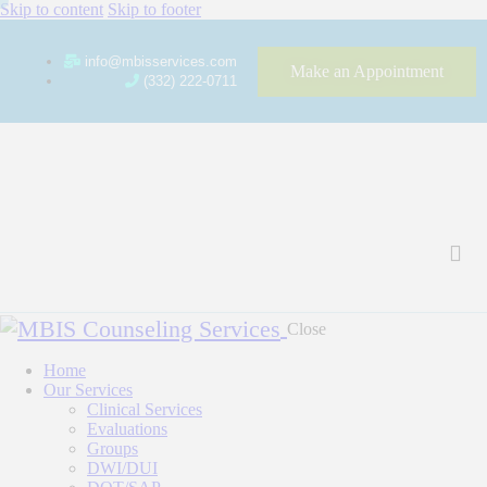
Skip to content
Skip to footer
info@mbisservices.com
Make an Appointment
(332) 222-0711
Close
Home
Our Services
Clinical Services
Evaluations
Groups
DWI/DUI