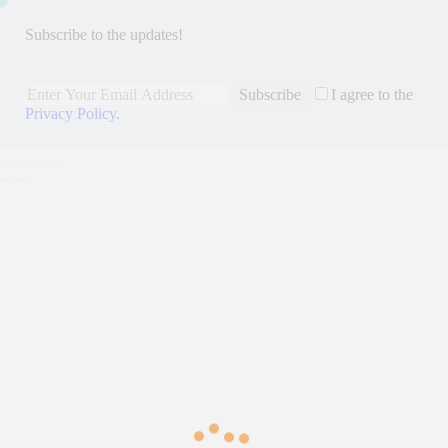
Subscribe to the updates!
Subscribe
I agree to the
Privacy Policy
.