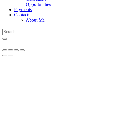
Opportunities
Payments
Contacts
About Me