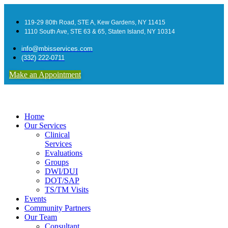
119-29 80th Road, STE A, Kew Gardens, NY 11415
1110 South Ave, STE 63 & 65, Staten Island, NY 10314
info@mbisservices.com
(332) 222-0711
Make an Appointment
Home
Our Services
Clinical
Services
Evaluations
Groups
DWI/DUI
DOT/SAP
TS/TM Visits
Events
Community Partners
Our Team
Consultant