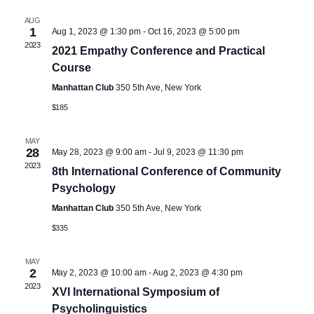
e
h
l
e
AUG
n
1
Aug 1, 2023 @ 1:30 pm
-
Oct 16, 2023 @ 5:00 pm
e
2023
2021 Empathy Conference and Practical
n
c
t
Course
t
V
t
Manhattan Club
350 5th Ave, New York
d
$185
i
a
s
t
e
MAY
28
May 28, 2023 @ 9:00 am
-
Jul 9, 2023 @ 11:30 pm
S
e
2023
w
8th International Conference of Community
.
Psychology
e
s
Manhattan Club
350 5th Ave, New York
N
$335
a
a
MAY
r
2
May 2, 2023 @ 10:00 am
-
Aug 2, 2023 @ 4:30 pm
v
2023
XVI International Symposium of
Psycholinguistics