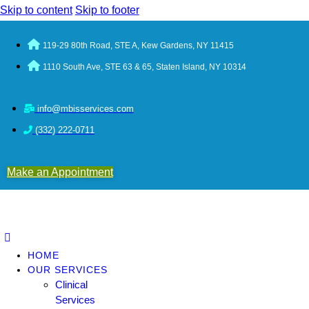
Skip to content
Skip to footer
119-29 80th Road, STE A, Kew Gardens, NY 11415
1110 South Ave, STE 63 & 65, Staten Island, NY 10314
info@mbisservices.com
(332) 222-0711
Make an Appointment
HOME
OUR SERVICES
Clinical
Services