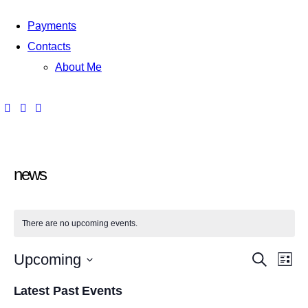
Payments
Contacts
About Me
news
There are no upcoming events.
E
E
Upcoming
S
L
e
i
S
v
a
v
s
Latest Past Events
r
e
t
c