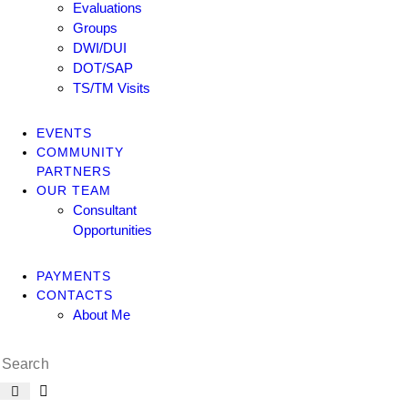
Evaluations
Groups
DWI/DUI
DOT/SAP
TS/TM Visits
EVENTS
COMMUNITY
PARTNERS
OUR TEAM
Consultant
Opportunities
PAYMENTS
CONTACTS
About Me