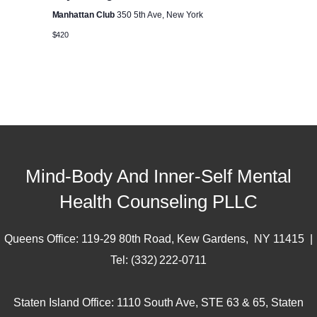
c
i
Manhattan Club
350 5th Ave, New York
h
g
$420
a
a
t
n
i
d
o
n
V
Mind-Body And Inner-Self Mental
Health Counseling PLLC
i
Queens Office: 119-29 80th Road, Kew Gardens, NY 11415 |
e
Tel: (332) 222-0711
w
Staten Island Office: 1110 South Ave, STE 63 & 65, Staten