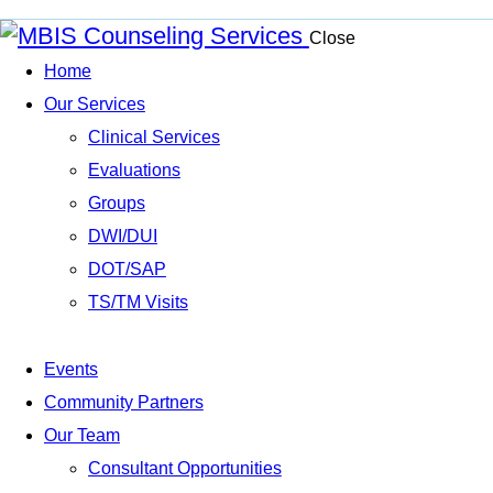
Close
Home
Our Services
Clinical Services
Evaluations
Groups
DWI/DUI
DOT/SAP
TS/TM Visits
Events
Community Partners
Our Team
Consultant Opportunities