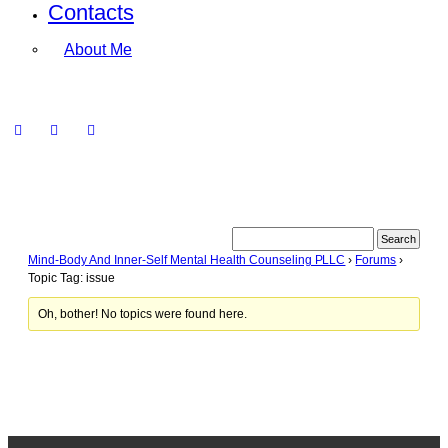
Contacts
About Me
Mind-Body And Inner-Self Mental Health Counseling PLLC
›
Forums
›
Topic Tag: issue
Oh, bother! No topics were found here.