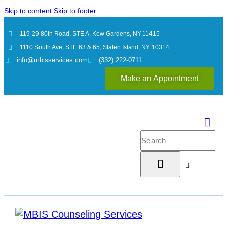
Skip to content
Skip to footer
119-29 80th Road, STE A, Kew Gardens, NY 11415
1110 South Ave, STE 63 & 65, Staten Island, NY 10314
info@mbisservices.com
(332) 222-0711
Make an Appointment