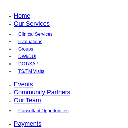
Home
Our Services
Clinical Services
Evaluations
Groups
DWI/DUI
DOT/SAP
TS/TM Visits
Events
Community Partners
Our Team
Consultant Opportunities
Payments