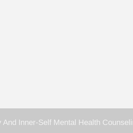
 And Inner-Self Mental Health Counsel