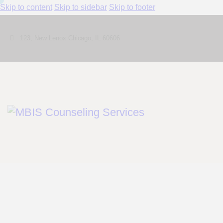
Skip to content
Skip to sidebar
Skip to footer
123, New Lenox Chicago, IL 60606
Shop