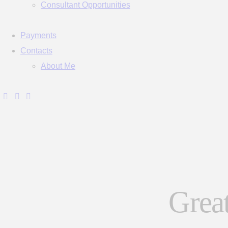
Consultant Opportunities
Payments
Contacts
About Me
Great