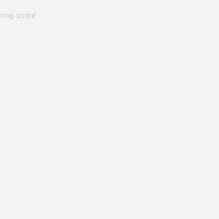
hing soon!