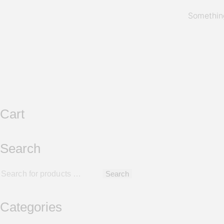
Something
Cart
Search
Search
Categories