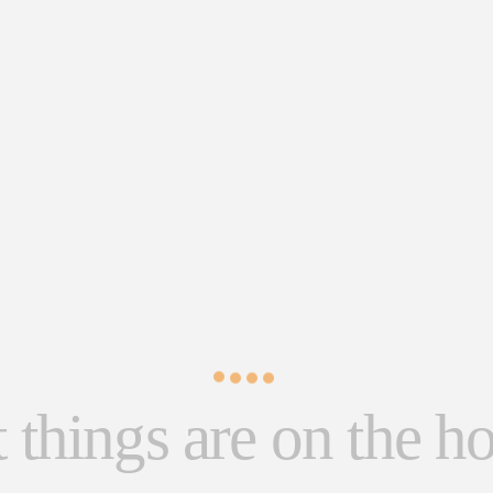
 things are on the h