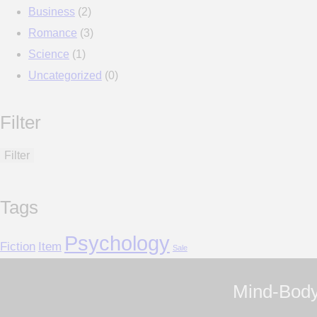
Business
(2)
Romance
(3)
Science
(1)
Uncategorized
(0)
Filter
Filter
Tags
Psychology
Fiction
Item
Sale
Mind-Body