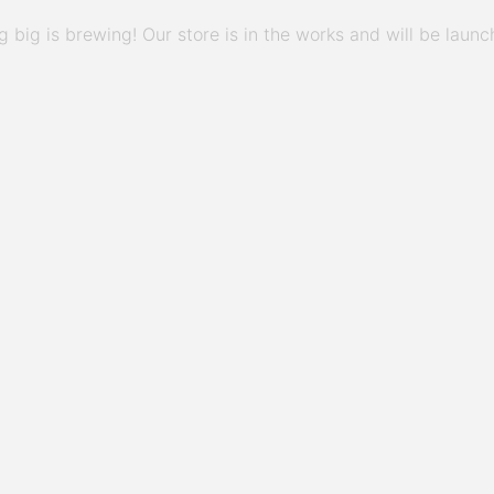
 big is brewing! Our store is in the works and will be launc