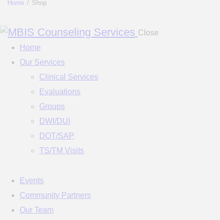
Home
Shop
Close
Home
Our Services
Clinical Services
Evaluations
Groups
DWI/DUI
DOT/SAP
TS/TM Visits
Events
Community Partners
Our Team